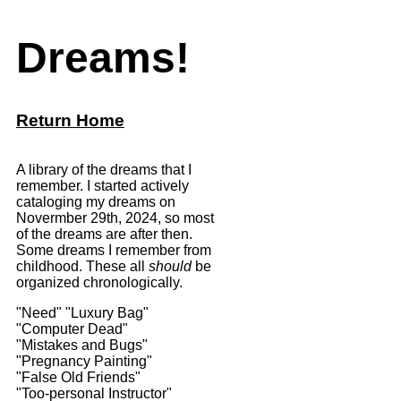
Dreams!
Return Home
A library of the dreams that I
remember. I started actively
cataloging my dreams on
Novermber 29th, 2024, so most
of the dreams are after then.
Some dreams I remember from
childhood. These all
should
be
organized chronologically.
"Need"
"Luxury Bag"
"Computer Dead"
"Mistakes and Bugs"
"Pregnancy Painting"
"False Old Friends"
"Too-personal Instructor"