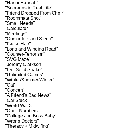
"Hanoi Hannah"
"Sopranos in Real Life"
"Friend Dropped From Choir"
"Roommate Shot"
"Small Needs"
"Calculator"
"Meetings"
"Computers and Sleep"
"Facial Hair"
"Long and Winding Road"
"Counter-Terrorism"
"SVG Maze"
"Jeremy Clarkson"
"Evil Solid Snake"
"Unlimited Games"
"Winter/Summer/Winter"
"Cat"
"Concert"
"A Friend's Bad News"
"Car Stuck"
"World War 3"
"Choir Numbers"
"College and Boss Baby"
"Wrong Doctors"
"Therapy + Midwifing"